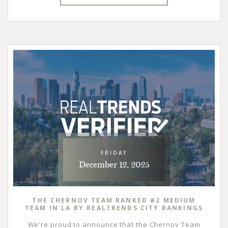
FRIDAY
December 12, 2025
THE CHERNOV TEAM RANKED #2 MEDIUM
TEAM IN LA BY REALTRENDS CITY RANKINGS
We're proud to announce that the Chernov Team