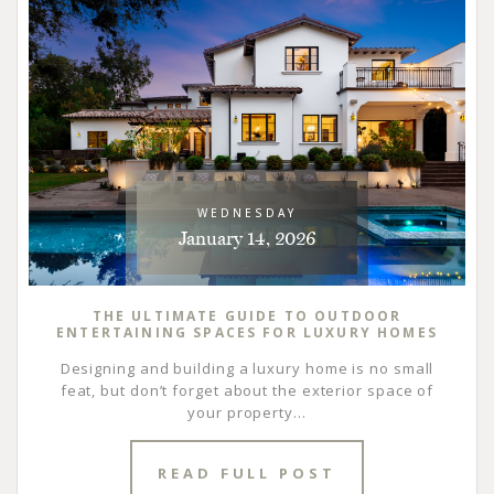
WEDNESDAY
January 14, 2026
THE ULTIMATE GUIDE TO OUTDOOR
ENTERTAINING SPACES FOR LUXURY HOMES
Designing and building a luxury home is no small
feat, but don’t forget about the exterior space of
your property...
READ FULL POST