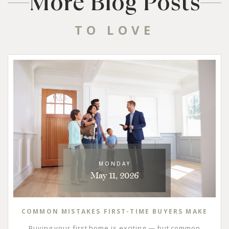
More Blog Posts
TO LOVE
MONDAY
May 11, 2026
COMMON MISTAKES FIRST-TIME BUYERS MAKE
Buying your first home is exciting — but common