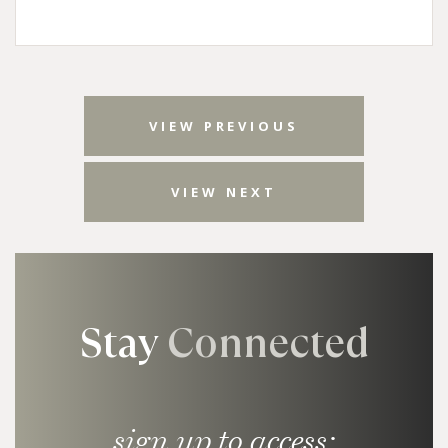
VIEW PREVIOUS
VIEW NEXT
Stay
Connected
sign up to access: