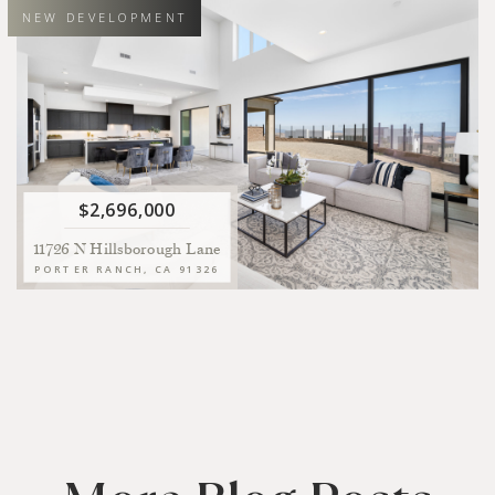
NEW DEVELOPMENT
5
5.5
4
11
BEDS
BATHS
SQFT LIVING
SQFT LOT
Introducing a move-in ready new construction home situated on
a corner lot behind the coveted guard gates of Westcliffe at
Porter Ranch.
VIEW
$2,696,000
11726 N Hillsborough Lane
PORTER RANCH, CA 91326