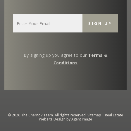
By signing up you agree to our
Terms &
Conditions
© 2026
The Chernov Team
. All rights reserved.
Sitemap
| Real Estate
Website Design by
Agent Image