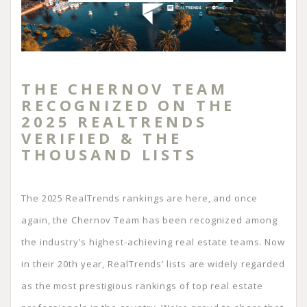
THE CHERNOV TEAM
RECOGNIZED ON THE
2025 REALTRENDS
VERIFIED & THE
THOUSAND LISTS
The 2025 RealTrends rankings are here, and once
again, the Chernov Team has been recognized among
the industry’s highest-achieving real estate teams. Now
in their 20th year, RealTrends’ lists are widely regarded
as the most prestigious rankings of top real estate