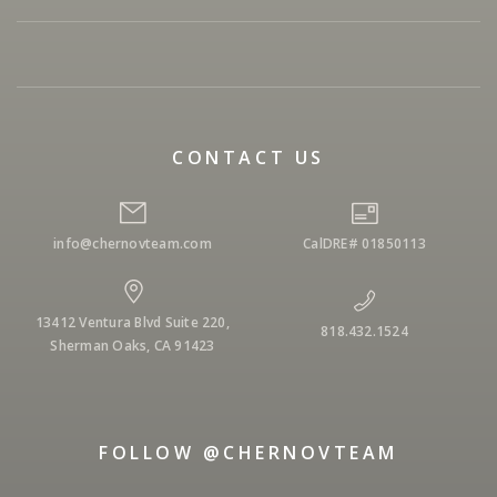
CONTACT US
info@chernovteam.com
CalDRE# 01850113
13412 Ventura Blvd Suite 220,
818.432.1524
Sherman Oaks, CA 91423
FOLLOW @CHERNOVTEAM