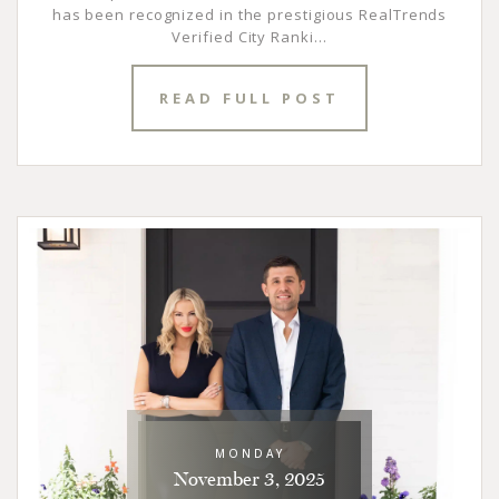
has been recognized in the prestigious RealTrends
Verified City Ranki...
READ FULL POST
MONDAY
November 3, 2025