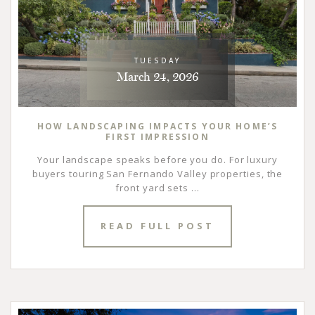
TUESDAY
March 24, 2026
HOW LANDSCAPING IMPACTS YOUR HOME’S
FIRST IMPRESSION
Your landscape speaks before you do. For luxury
buyers touring San Fernando Valley properties, the
front yard sets ...
READ FULL POST