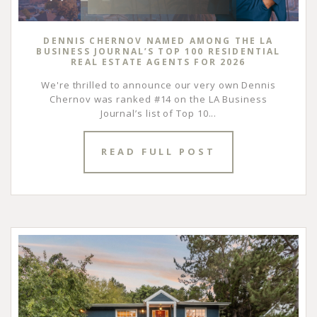
DENNIS CHERNOV NAMED AMONG THE LA
BUSINESS JOURNAL’S TOP 100 RESIDENTIAL
REAL ESTATE AGENTS FOR 2026
We're thrilled to announce our very own Dennis
Chernov was ranked #14 on the LA Business
Journal’s list of Top 10...
READ FULL POST