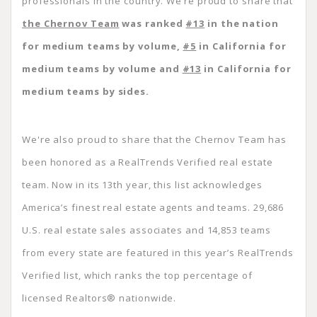
professionals in the country. We’re proud to share that
the Chernov Team
was ranked
#13
in the nation
for medium teams by volume,
#5
in California for
medium teams by volume and
#13
in California for
medium teams by sides.
We're also proud to share that the Chernov Team has
been honored as a RealTrends Verified real estate
team. Now in its 13th year, this list acknowledges
America’s finest real estate agents and teams. 29,686
U.S. real estate sales associates and 14,853 teams
from every state are featured in this year’s RealTrends
Verified list, which ranks the top percentage of
licensed Realtors® nationwide.