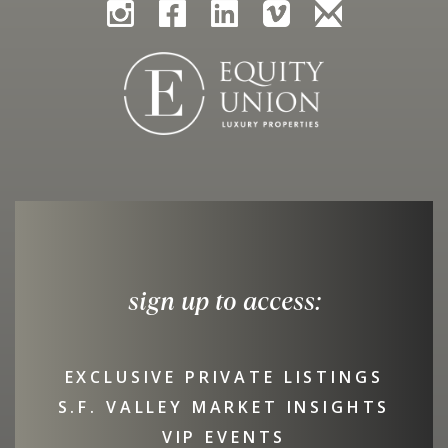
sign up to access:
EXCLUSIVE PRIVATE LISTINGS
S.F. VALLEY MARKET INSIGHTS
VIP EVENTS