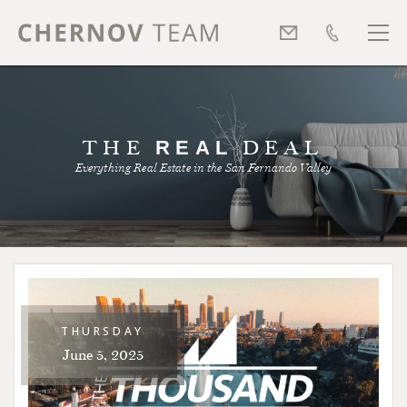
THE
REAL
DEAL
Everything Real Estate in the San Fernando Valley
THURSDAY
June 5, 2025