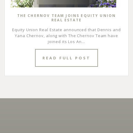
THE CHERNOV TEAM JOINS EQUITY UNION
REAL ESTATE
Equity Union Real Estate announced that Dennis and
Yana Chernov, along with The Chernov Team have
joined its Los An...
READ FULL POST