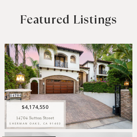
Featured Listings
5
5.5
5
10
BEDS
BATHS
SQFT LIVING
SQFT LOT
Welcome to this Spanish style home located in the exclusive
Sutton Estates neighborhood of Sherman Oaks.
VIEW
$4,174,550
14704 Sutton Street
SHERMAN OAKS, CA 91403