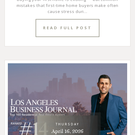
mistakes that first-time home buyers make often
cause stress duri...
READ FULL POST
THURSDAY
April 16, 2026