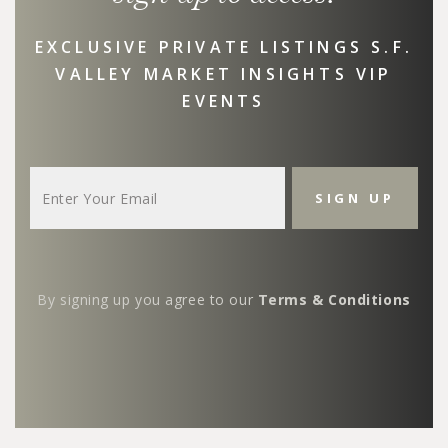
EXCLUSIVE PRIVATE LISTINGS S.F.
VALLEY MARKET INSIGHTS VIP
EVENTS
By signing up you agree to our
Terms & Conditions