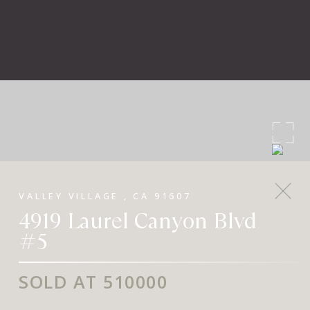
VALLEY VILLAGE , CA 91607
4919 Laurel Canyon Blvd
#5
SOLD AT 510000