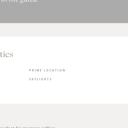
ties
PRIME LOCATION
SKYLIGHTS