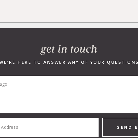
R LISTINGS
NEW DEVELOPMENTS
SELLERS
BUYERS
get in touch
WE’RE HERE TO ANSWER ANY OF YOUR QUESTION