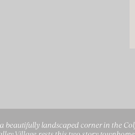
 a beautifully landscaped corner in the Co
Valley Village rests this two story townhome