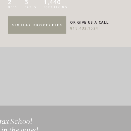
2
3
1,440
BEDS
BATHS
SQFT LIVING
OR GIVE US A CALL:
SIMILAR PROPERTIES
818.432.1524
lfax School
 in the gated