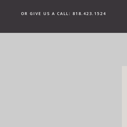
OR GIVE US A CALL:
818.423.1524