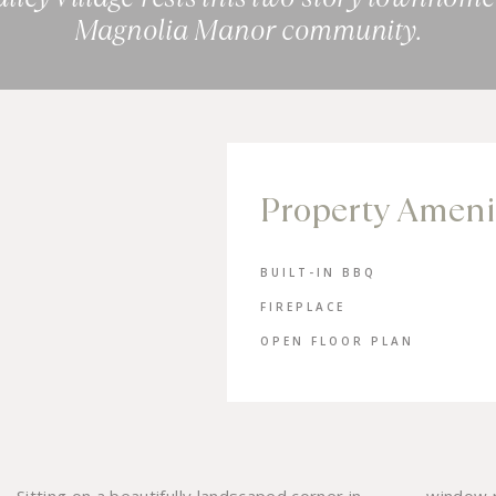
Magnolia Manor community.
Property Ameni
BUILT-IN BBQ
FIREPLACE
OPEN FLOOR PLAN