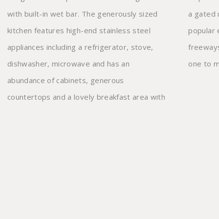
with built-in wet bar. The generously sized
a gated underground garage. Close to
kitchen features high-end stainless steel
popular eateries and near the 101 and 405
appliances including a refrigerator, stove,
freeways, this exceptional townhome is not
dishwasher, microwave and has an
one to m
abundance of cabinets, generous
countertops and a lovely breakfast area with