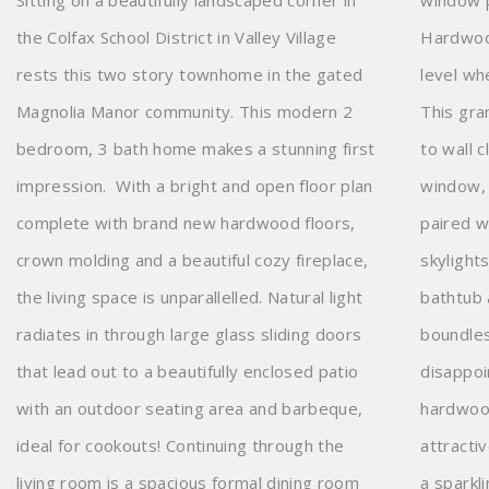
Sitting on a beautifully landscaped corner in
window p
the Colfax School District in Valley Village
Hardwood
rests this two story townhome in the gated
level wh
Magnolia Manor community. This modern 2
This gra
bedroom, 3 bath home makes a stunning first
to wall c
impression. With a bright and open floor plan
window, 
complete with brand new hardwood floors,
paired w
crown molding and a beautiful cozy fireplace,
skylights
the living space is unparallelled. Natural light
bathtub 
radiates in through large glass sliding doors
boundle
that lead out to a beautifully enclosed patio
disappoi
with an outdoor seating area and
barbeque,
hardwood
ideal for cookouts! Continuing through the
attractive bathroom. Supplied with central air,
living room is a spacious formal dining room
a sparkling community pool, sitting areas, and