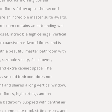
erfect for morning coffee!
 floors follow up to the second
ere an incredible master suite awaits.
nd room contains an astounding wall
loset, incredible high ceilings, vertical
expansive hardwood floors and is
ith a beautiful master bathroom with
, sizeable vanity, full shower,
and extra cabinet space. The
ss second bedroom does not
nt and shares a long vertical window,
 floors, high ceilings and an