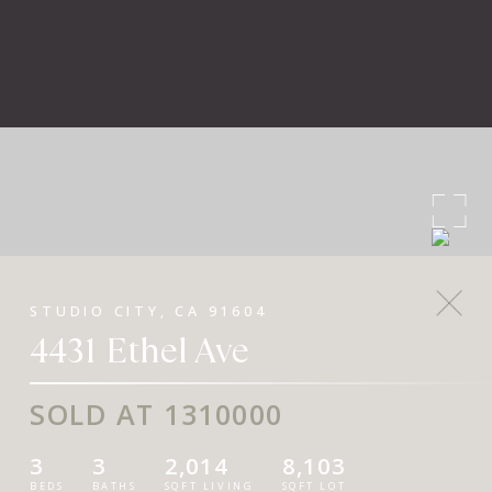
STUDIO CITY, CA 91604
4431 Ethel Ave
SOLD AT 1310000
3
3
2,014
8,103
BEDS
BATHS
SQFT LIVING
SQFT LOT