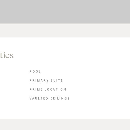
ties
POOL
PRIMARY SUITE
PRIME LOCATION
VAULTED CEILINGS