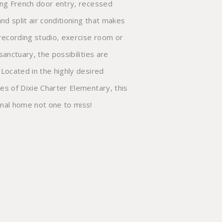
nal home not one to miss!