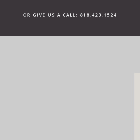
OR GIVE US A CALL:
818.423.1524