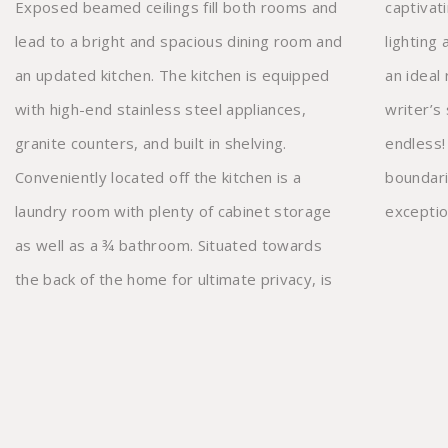
Exposed beamed ceilings fill both rooms and
captivating French door entry, recessed
lead to a bright and spacious dining room and
lighting and split air conditioning that makes
an updated kitchen. The kitchen is equipped
an ideal recording studio, exercise room or
with high-end stainless steel appliances,
writer’s sanctuary, the possibilities are
granite counters, and built in shelving.
endless! Located in the highly desired
Conveniently located off the kitchen is a
boundaries of Dixie Charter Elementary, this
laundry room with plenty of cabinet storage
exceptio
as well as a ¾ bathroom. Situated towards
the back of the home for ultimate privacy, is