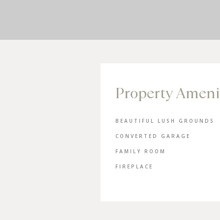
Property Ameni
BEAUTIFUL LUSH GROUNDS
CONVERTED GARAGE
FAMILY ROOM
FIREPLACE