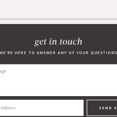
R LISTINGS
NEW DEVELOPMENTS
SELLERS
BUYERS
get in touch
WE’RE HERE TO ANSWER ANY OF YOUR QUESTION