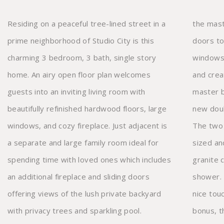
Residing on a peaceful tree-lined street in a
the master suite. High ceilings, dual sliding
prime neighborhood of Studio City is this
doors to the backyard, and large horizontal
charming 3 bedroom, 3 bath, single story
windows reveal an abundance of natural light
home. An airy open floor plan welcomes
and create the ultimate escape. The updated
guests into an inviting living room with
master bathroom also has high ceilings, a
beautifully refinished hardwood floors, large
new double vanity, and large walk-in shower.
windows, and cozy fireplace. Just adjacent is
The two additional bedrooms are generously
a separate and large family room ideal for
sized and share an updated bathroom with
spending time with loved ones which includes
granite countertop and elegantly tiled
an additional fireplace and sliding doors
shower. Incredible skylights throughout add a
offering views of the lush private backyard
nice touch and illuminate the home. As a
with privacy trees and sparkling pool.
bonus, there is a detached studio with