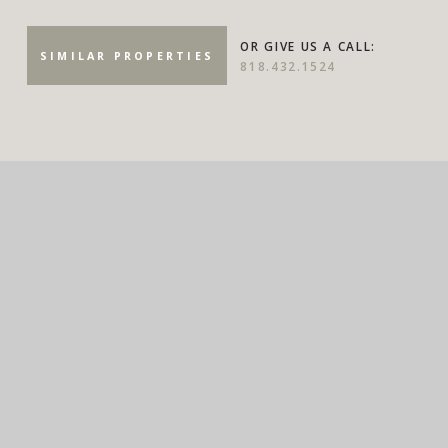
OR GIVE US A CALL:
SIMILAR PROPERTIES
818.432.1524