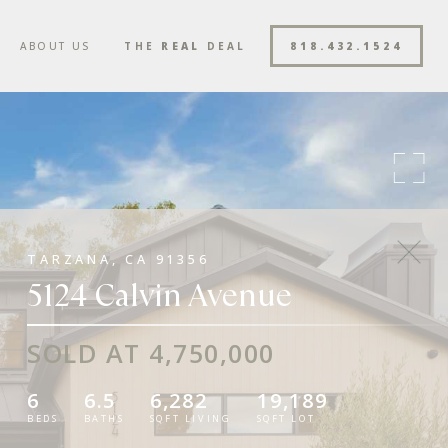
ABOUT US
THE
REAL
DEAL
818.432.1524
TARZANA, CA 91356
5124 Calvin Avenue
SOLD AT 4,750,000
6
6.5
6,282
19,189
BEDS
BATHS
SQFT LIVING
SQFT LOT