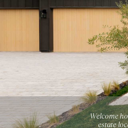
Welcome hom
estate lo