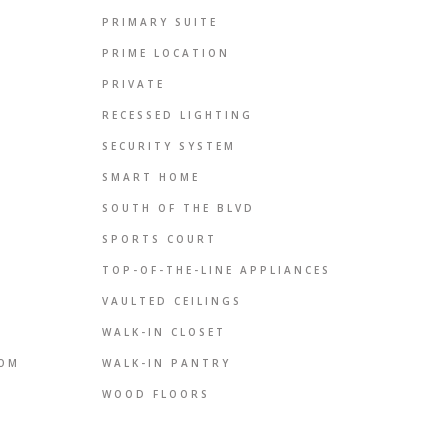
PRIMARY SUITE
PRIME LOCATION
PRIVATE
RECESSED LIGHTING
SECURITY SYSTEM
SMART HOME
SOUTH OF THE BLVD
SPORTS COURT
TOP-OF-THE-LINE APPLIANCES
VAULTED CEILINGS
WALK-IN CLOSET
OOM
WALK-IN PANTRY
WOOD FLOORS