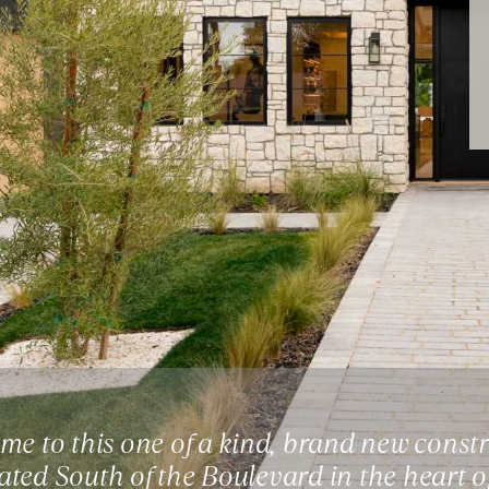
e to this one of a kind, brand new constr
cated South of the Boulevard in the heart o