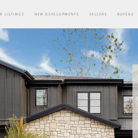
R LISTINGS
NEW DEVELOPMENTS
SELLERS
BUYERS