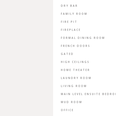
DRY BAR
FAMILY ROOM
FIRE PIT
FIREPLACE
FORMAL DINING ROOM
FRENCH DOORS
GATED
HIGH CEILINGS
HOME THEATER
LAUNDRY ROOM
LIVING ROOM
MAIN LEVEL ENSUITE BEDR
MUD ROOM
OFFICE