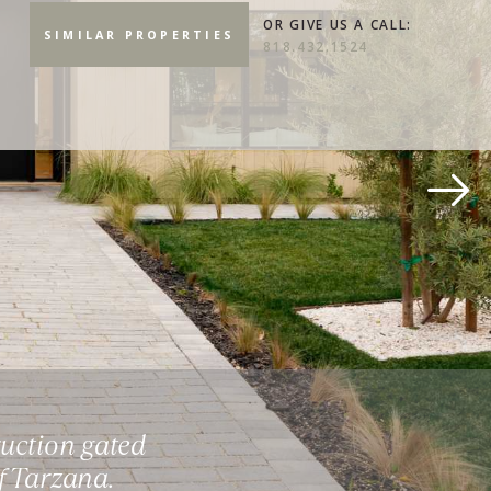
OR GIVE US A CALL:
SIMILAR PROPERTIES
818.432.1524
uction gated
f Tarzana.