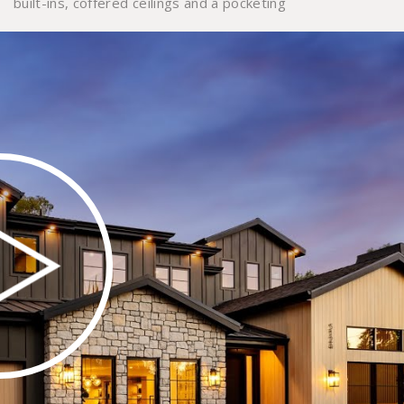
built-ins, coffered ceilings and a pocketing