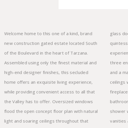
Welcome home to this one of a kind, brand
glass door that opens to provide the
new construction gated estate located South
quintessential indoor/outdoor living
of the Boulevard in the heart of Tarzana.
experience. Upstairs there's a teen loft,
Assembled using only the finest material and
three ensuite bedrooms with walk-in closets,
high-end designer finishes, this secluded
and a master suite that features vaulted
home offers an exquisite living experience,
ceilings with exposed wood beams, a
while providing convenient access to all that
fireplace, dual walk-in closets and an opulent
the Valley has to offer. Oversized windows
bathroom with a soaking tub, massive
flood the open concept floor plan with natural
shower with rainfall shower system, double
light and soaring ceilings throughout that
vanities and water closet. You’ll love coming