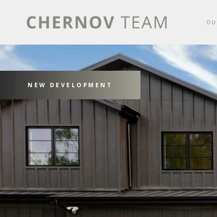
OU
NEW DEVELOPMENT