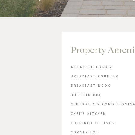
Property Ameni
ATTACHED GARAGE
BREAKFAST COUNTER
BREAKFAST NOOK
BUILT-IN BBQ
CENTRAL AIR CONDITIONIN
CHEF'S KITCHEN
COFFERED CEILINGS
CORNER LOT