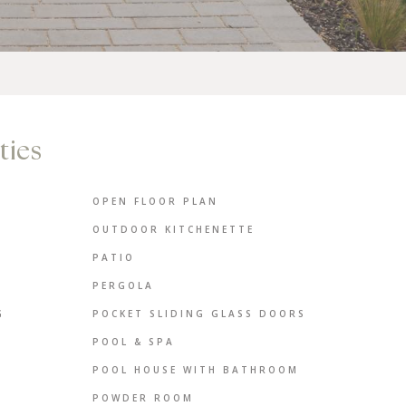
ties
OPEN FLOOR PLAN
OUTDOOR KITCHENETTE
PATIO
PERGOLA
G
POCKET SLIDING GLASS DOORS
POOL & SPA
POOL HOUSE WITH BATHROOM
POWDER ROOM