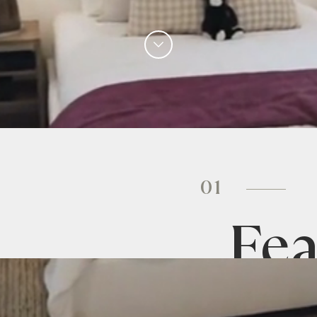
01
Fea