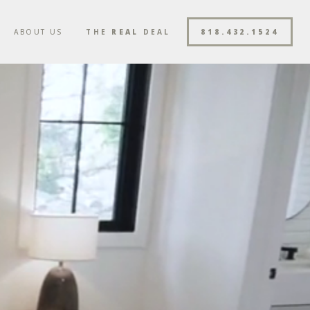
ABOUT US
THE
REAL
DEAL
818.432.1524