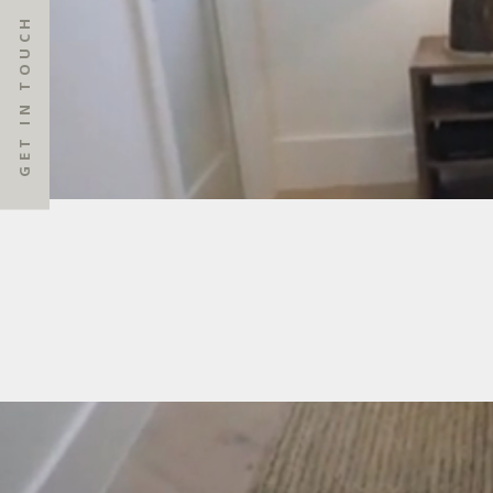
GET IN TOUCH