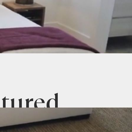
tured
Listings