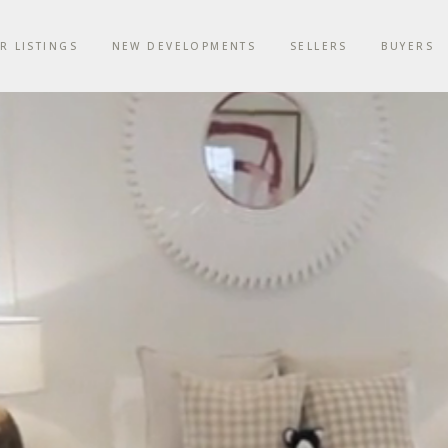
R LISTINGS
NEW DEVELOPMENTS
SELLERS
BUYERS